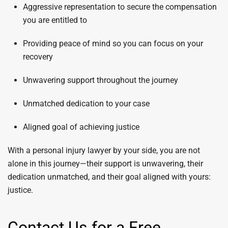
Aggressive representation to secure the compensation
you are entitled to
Providing peace of mind so you can focus on your
recovery
Unwavering support throughout the journey
Unmatched dedication to your case
Aligned goal of achieving justice
With a personal injury lawyer by your side, you are not
alone in this journey—their support is unwavering, their
dedication unmatched, and their goal aligned with yours:
justice.
Contact Us for a Free