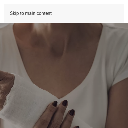
Skip to main content