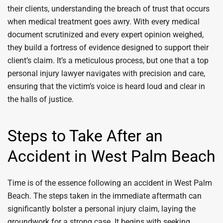
their clients, understanding the breach of trust that occurs
when medical treatment goes awry. With every medical
document scrutinized and every expert opinion weighed,
they build a fortress of evidence designed to support their
client’s claim. It’s a meticulous process, but one that a top
personal injury lawyer navigates with precision and care,
ensuring that the victim’s voice is heard loud and clear in
the halls of justice.
Steps to Take After an
Accident in West Palm Beach
Time is of the essence following an accident in West Palm
Beach. The steps taken in the immediate aftermath can
significantly bolster a personal injury claim, laying the
groundwork for a strong case. It begins with seeking