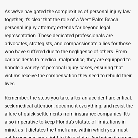
As we’ve navigated the complexities of personal injury law
together, it’s clear that the role of a West Palm Beach
personal injury attorney extends far beyond legal
representation. These dedicated professionals are
advocates, strategists, and compassionate allies for those
who have suffered due to the negligence of others. From
car accidents to medical malpractice, they are equipped to
handle a variety of personal injury cases, ensuring that
victims receive the compensation they need to rebuild their
lives.
Remember, the steps you take after an accident are critical:
seek medical attention, document everything, and resist the
allure of quick settlements from insurance companies. It’s
also imperative to keep Florida’s statute of limitations in
mind, as it dictates the timeframe within which you must
act to preserve your right to file a claim. And when it comes