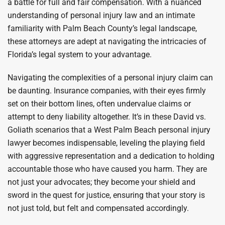
a battle for full and fair compensation. With a nuanced
understanding of personal injury law and an intimate
familiarity with Palm Beach County’s legal landscape,
these attorneys are adept at navigating the intricacies of
Florida’s legal system to your advantage.
Navigating the complexities of a personal injury claim can
be daunting. Insurance companies, with their eyes firmly
set on their bottom lines, often undervalue claims or
attempt to deny liability altogether. It’s in these David vs.
Goliath scenarios that a West Palm Beach personal injury
lawyer becomes indispensable, leveling the playing field
with aggressive representation and a dedication to holding
accountable those who have caused you harm. They are
not just your advocates; they become your shield and
sword in the quest for justice, ensuring that your story is
not just told, but felt and compensated accordingly.