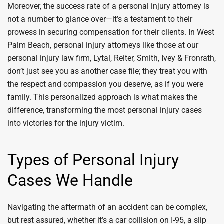
Moreover, the success rate of a personal injury attorney is
not a number to glance over—it’s a testament to their
prowess in securing compensation for their clients. In West
Palm Beach, personal injury attorneys like those at our
personal injury law firm, Lytal, Reiter, Smith, Ivey & Fronrath,
don’t just see you as another case file; they treat you with
the respect and compassion you deserve, as if you were
family. This personalized approach is what makes the
difference, transforming the most personal injury cases
into victories for the injury victim.
Types of Personal Injury
Cases We Handle
Navigating the aftermath of an accident can be complex,
but rest assured, whether it’s a car collision on I-95, a slip