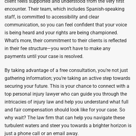
client feels supported and understood from the very first
encounter. Their team, which includes Spanish-speaking
staff, is committed to accessibility and clear
communication, so you can feel confident that your voice
is being heard and your rights are being championed.
What’s more, their commitment to their clients is reflected
in their fee structure—you won’t have to make any
payments until your case is resolved.
By taking advantage of a free consultation, you’re not just
gathering information; you’re taking an active step towards
securing your future. This is your chance to connect with a
top personal injury lawyer who can guide you through the
intricacies of injury law and help you understand what full
and fair compensation should look like for your case. So
why wait? The law firm that can help you navigate these
turbulent waters and steer you towards a brighter horizon is
just a phone call or an email away.