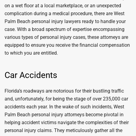
on a wet floor at a local marketplace, or an unexpected
complication during a medical procedure, there are West
Palm Beach personal injury lawyers ready to handle your
case. With a broad spectrum of expertise encompassing
various types of personal injury cases, these attorneys are
equipped to ensure you receive the financial compensation
to which you are entitled.
Car Accidents
Florida’s roadways are notorious for their bustling traffic
and, unfortunately, for being the stage of over 235,000 car
accidents each year. In the wake of such incidents, West
Palm Beach personal injury attorneys become pivotal in
helping accident victims navigate the complexities of their
personal injury claims. They meticulously gather all the