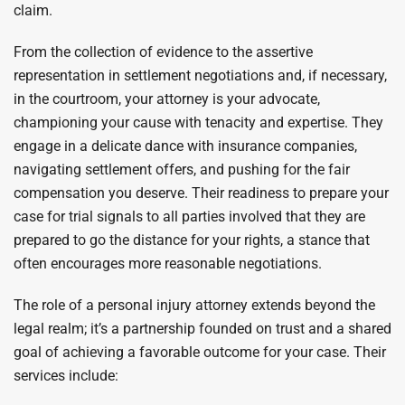
claim.
From the collection of evidence to the assertive
representation in settlement negotiations and, if necessary,
in the courtroom, your attorney is your advocate,
championing your cause with tenacity and expertise. They
engage in a delicate dance with insurance companies,
navigating settlement offers, and pushing for the fair
compensation you deserve. Their readiness to prepare your
case for trial signals to all parties involved that they are
prepared to go the distance for your rights, a stance that
often encourages more reasonable negotiations.
The role of a personal injury attorney extends beyond the
legal realm; it’s a partnership founded on trust and a shared
goal of achieving a favorable outcome for your case. Their
services include: