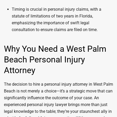
Timing is crucial in personal injury claims, with a
statute of limitations of two years in Florida,
emphasizing the importance of swift legal
consultation to ensure claims are filed on time.
Why You Need a West Palm
Beach Personal Injury
Attorney
The decision to hire a personal injury attorney in West Palm
Beach is not merely a choice—it’s a strategic move that can
significantly influence the outcome of your case. An
experienced personal injury lawyer brings more than just
legal knowledge to the table; they’re your staunchest ally in