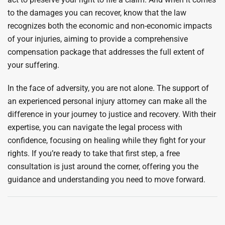
to the damages you can recover, know that the law
recognizes both the economic and non-economic impacts
of your injuries, aiming to provide a comprehensive
compensation package that addresses the full extent of
your suffering.
In the face of adversity, you are not alone. The support of
an experienced personal injury attorney can make all the
difference in your journey to justice and recovery. With their
expertise, you can navigate the legal process with
confidence, focusing on healing while they fight for your
rights. If you’re ready to take that first step, a free
consultation is just around the corner, offering you the
guidance and understanding you need to move forward.