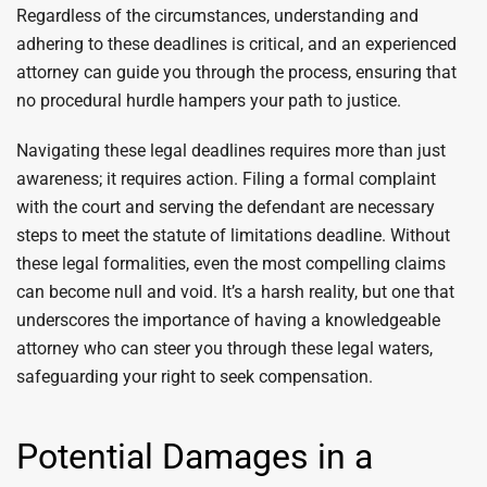
Regardless of the circumstances, understanding and
adhering to these deadlines is critical, and an experienced
attorney can guide you through the process, ensuring that
no procedural hurdle hampers your path to justice.
Navigating these legal deadlines requires more than just
awareness; it requires action. Filing a formal complaint
with the court and serving the defendant are necessary
steps to meet the statute of limitations deadline. Without
these legal formalities, even the most compelling claims
can become null and void. It’s a harsh reality, but one that
underscores the importance of having a knowledgeable
attorney who can steer you through these legal waters,
safeguarding your right to seek compensation.
Potential Damages in a