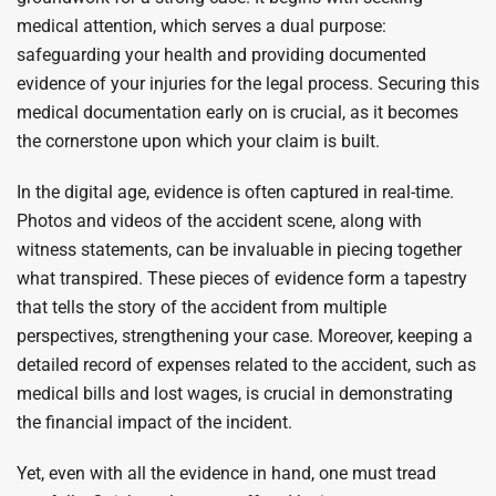
medical attention, which serves a dual purpose:
safeguarding your health and providing documented
evidence of your injuries for the legal process. Securing this
medical documentation early on is crucial, as it becomes
the cornerstone upon which your claim is built.
In the digital age, evidence is often captured in real-time.
Photos and videos of the accident scene, along with
witness statements, can be invaluable in piecing together
what transpired. These pieces of evidence form a tapestry
that tells the story of the accident from multiple
perspectives, strengthening your case. Moreover, keeping a
detailed record of expenses related to the accident, such as
medical bills and lost wages, is crucial in demonstrating
the financial impact of the incident.
Yet, even with all the evidence in hand, one must tread