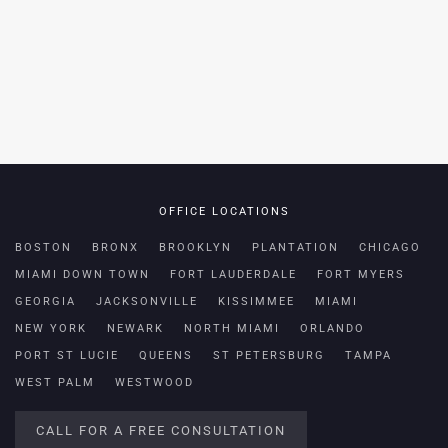
OFFICE LOCATIONS
BOSTON
BRONX
BROOKLYN
PLANTATION
CHICAGO
MIAMI DOWN TOWN
FORT LAUDERDALE
FORT MYERS
GEORGIA
JACKSONVILLE
KISSIMMEE
MIAMI
NEW YORK
NEWARK
NORTH MIAMI
ORLANDO
PORT ST LUCIE
QUEENS
ST PETERSBURG
TAMPA
WEST PALM
WESTWOOD
CALL FOR A FREE CONSULTATION