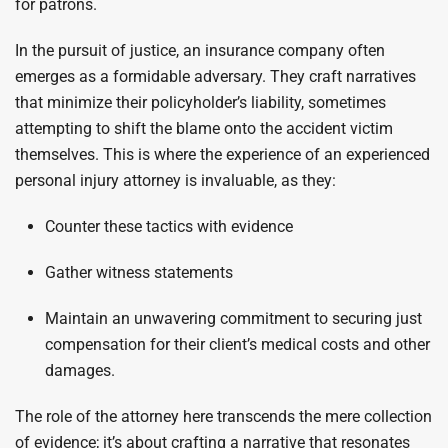
for patrons.
In the pursuit of justice, an insurance company often
emerges as a formidable adversary. They craft narratives
that minimize their policyholder’s liability, sometimes
attempting to shift the blame onto the accident victim
themselves. This is where the experience of an experienced
personal injury attorney is invaluable, as they:
Counter these tactics with evidence
Gather witness statements
Maintain an unwavering commitment to securing just
compensation for their client’s medical costs and other
damages.
The role of the attorney here transcends the mere collection
of evidence; it’s about crafting a narrative that resonates