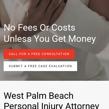
No Fees Or Costs
Unless You Get Money
CALL FOR A FREE CONSULTATION
SUBMIT A FREE CASE EVALUATION
West Palm Beach
Personal Injury Attorney