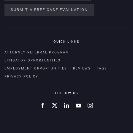
SUBMIT A FREE CASE EVALUATION
QUICK LINKS
ATTORNEY REFERRAL PROGRAM
LITIGATOR OPPORTUNITIES
EMPLOYMENT OPPORTUNITIES
REVIEWS
FAQS
PRIVACY POLICY
FOLLOW US