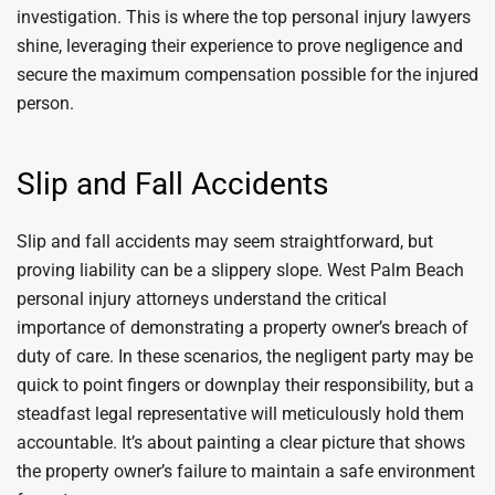
investigation. This is where the top personal injury lawyers
shine, leveraging their experience to prove negligence and
secure the maximum compensation possible for the injured
person.
Slip and Fall Accidents
Slip and fall accidents may seem straightforward, but
proving liability can be a slippery slope. West Palm Beach
personal injury attorneys understand the critical
importance of demonstrating a property owner’s breach of
duty of care. In these scenarios, the negligent party may be
quick to point fingers or downplay their responsibility, but a
steadfast legal representative will meticulously hold them
accountable. It’s about painting a clear picture that shows
the property owner’s failure to maintain a safe environment