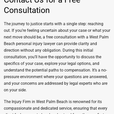
Consultation
The journey to justice starts with a single step: reaching
out. If you’re feeling uncertain about your case or what your
next move should be, a free consultation with a West Palm
Beach personal injury lawyer can provide clarity and
direction without any obligation. During this initial
consultation, you’ll have the opportunity to discuss the
specifics of your case, explore your legal options, and
understand the potential paths to compensation. It’s a no-
pressure environment where your questions are answered,
and your concerns are addressed by legal experts who are
on your side.
The Injury Firm in West Palm Beach is renowned for its
compassionate and dedicated service, ensuring that every