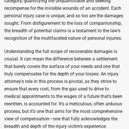
category, quantifying the unquantifiable and seeking
recompense for the invisible wounds of an accident. Each
personal injury case is unique, and so too are the damages
sought. From disfigurement to the loss of companionship,
the breadth of potential claims is a testament to the law’s
recognition of the multifaceted nature of personal injuries.
Understanding the full scope of recoverable damages is
crucial. It can mean the difference between a settlement
that barely covers the surface of your needs and one that
truly compensates for the depth of your losses. An injury
attorney’s role in this process is pivotal, as they strive to
ensure that every cost, from the gas used to drive to
medical appointments to the wages of a future that’s been
rewritten, is accounted for. It’s a meticulous, often arduous
process, but it’s one that aims for the most comprehensive
view of compensation—one that fully acknowledges the
breadth and depth of the injury victim’s experience.