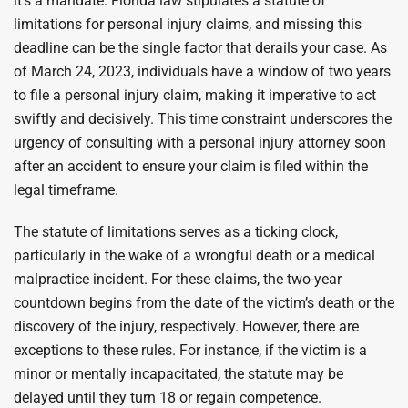
it’s a mandate. Florida law stipulates a statute of
limitations for personal injury claims, and missing this
deadline can be the single factor that derails your case. As
of March 24, 2023, individuals have a window of two years
to file a personal injury claim, making it imperative to act
swiftly and decisively. This time constraint underscores the
urgency of consulting with a personal injury attorney soon
after an accident to ensure your claim is filed within the
legal timeframe.
The statute of limitations serves as a ticking clock,
particularly in the wake of a wrongful death or a medical
malpractice incident. For these claims, the two-year
countdown begins from the date of the victim’s death or the
discovery of the injury, respectively. However, there are
exceptions to these rules. For instance, if the victim is a
minor or mentally incapacitated, the statute may be
delayed until they turn 18 or regain competence.