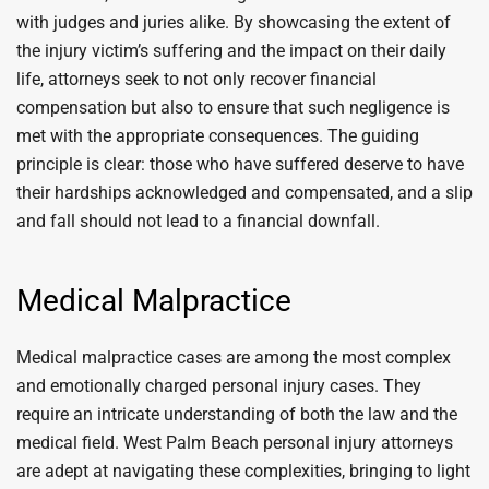
with judges and juries alike. By showcasing the extent of
the injury victim’s suffering and the impact on their daily
life, attorneys seek to not only recover financial
compensation but also to ensure that such negligence is
met with the appropriate consequences. The guiding
principle is clear: those who have suffered deserve to have
their hardships acknowledged and compensated, and a slip
and fall should not lead to a financial downfall.
Medical Malpractice
Medical malpractice cases are among the most complex
and emotionally charged personal injury cases. They
require an intricate understanding of both the law and the
medical field. West Palm Beach personal injury attorneys
are adept at navigating these complexities, bringing to light