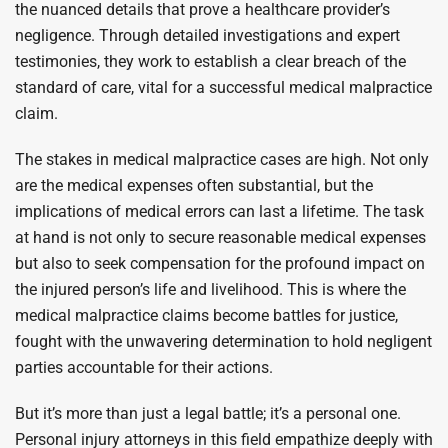
the nuanced details that prove a healthcare provider’s
negligence. Through detailed investigations and expert
testimonies, they work to establish a clear breach of the
standard of care, vital for a successful medical malpractice
claim.
The stakes in medical malpractice cases are high. Not only
are the medical expenses often substantial, but the
implications of medical errors can last a lifetime. The task
at hand is not only to secure reasonable medical expenses
but also to seek compensation for the profound impact on
the injured person’s life and livelihood. This is where the
medical malpractice claims become battles for justice,
fought with the unwavering determination to hold negligent
parties accountable for their actions.
But it’s more than just a legal battle; it’s a personal one.
Personal injury attorneys in this field empathize deeply with