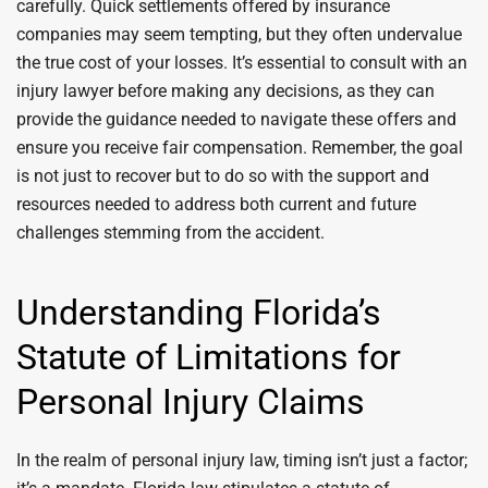
carefully. Quick settlements offered by insurance
companies may seem tempting, but they often undervalue
the true cost of your losses. It’s essential to consult with an
injury lawyer before making any decisions, as they can
provide the guidance needed to navigate these offers and
ensure you receive fair compensation. Remember, the goal
is not just to recover but to do so with the support and
resources needed to address both current and future
challenges stemming from the accident.
Understanding Florida’s
Statute of Limitations for
Personal Injury Claims
In the realm of personal injury law, timing isn’t just a factor;