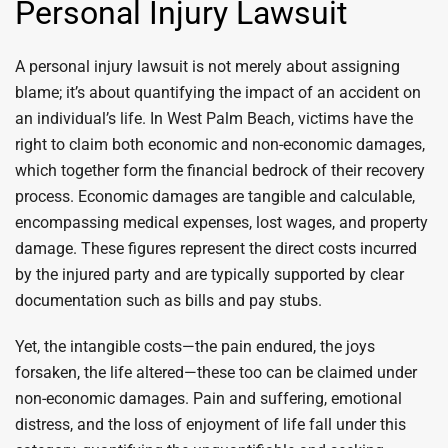
Personal Injury Lawsuit
A personal injury lawsuit is not merely about assigning
blame; it’s about quantifying the impact of an accident on
an individual’s life. In West Palm Beach, victims have the
right to claim both economic and non-economic damages,
which together form the financial bedrock of their recovery
process. Economic damages are tangible and calculable,
encompassing medical expenses, lost wages, and property
damage. These figures represent the direct costs incurred
by the injured party and are typically supported by clear
documentation such as bills and pay stubs.
Yet, the intangible costs—the pain endured, the joys
forsaken, the life altered—these too can be claimed under
non-economic damages. Pain and suffering, emotional
distress, and the loss of enjoyment of life fall under this