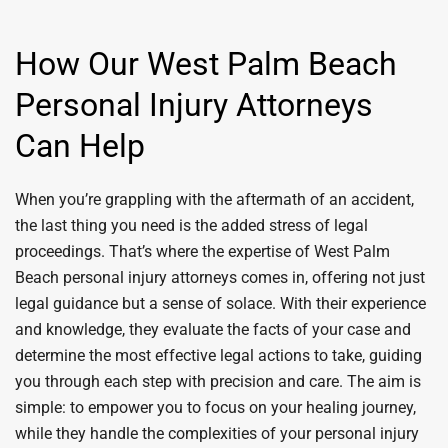
How Our West Palm Beach
Personal Injury Attorneys
Can Help
When you’re grappling with the aftermath of an accident,
the last thing you need is the added stress of legal
proceedings. That’s where the expertise of West Palm
Beach personal injury attorneys comes in, offering not just
legal guidance but a sense of solace. With their experience
and knowledge, they evaluate the facts of your case and
determine the most effective legal actions to take, guiding
you through each step with precision and care. The aim is
simple: to empower you to focus on your healing journey,
while they handle the complexities of your personal injury