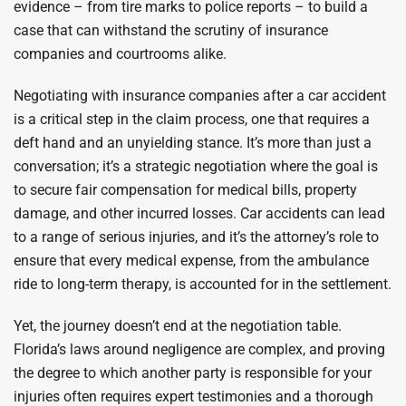
evidence – from tire marks to police reports – to build a
case that can withstand the scrutiny of insurance
companies and courtrooms alike.
Negotiating with insurance companies after a car accident
is a critical step in the claim process, one that requires a
deft hand and an unyielding stance. It’s more than just a
conversation; it’s a strategic negotiation where the goal is
to secure fair compensation for medical bills, property
damage, and other incurred losses. Car accidents can lead
to a range of serious injuries, and it’s the attorney’s role to
ensure that every medical expense, from the ambulance
ride to long-term therapy, is accounted for in the settlement.
Yet, the journey doesn’t end at the negotiation table.
Florida’s laws around negligence are complex, and proving
the degree to which another party is responsible for your
injuries often requires expert testimonies and a thorough