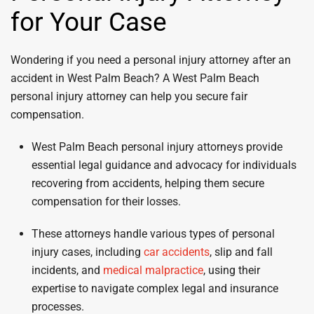
for Your Case
Wondering if you need a personal injury attorney after an
accident in West Palm Beach? A West Palm Beach
personal injury attorney can help you secure fair
compensation.
West Palm Beach personal injury attorneys provide
essential legal guidance and advocacy for individuals
recovering from accidents, helping them secure
compensation for their losses.
These attorneys handle various types of personal
injury cases, including
car accidents
, slip and fall
incidents, and
medical malpractice
, using their
expertise to navigate complex legal and insurance
processes.