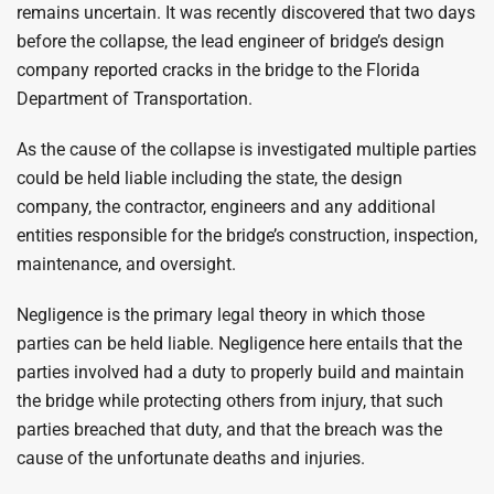
remains uncertain. It was recently discovered that two days
before the collapse, the lead engineer of bridge’s design
company reported cracks in the bridge to the Florida
Department of Transportation.
As the cause of the collapse is investigated multiple parties
could be held liable including the state, the design
company, the contractor, engineers and any additional
entities responsible for the bridge’s construction, inspection,
maintenance, and oversight.
Negligence is the primary legal theory in which those
parties can be held liable. Negligence here entails that the
parties involved had a duty to properly build and maintain
the bridge while protecting others from injury, that such
parties breached that duty, and that the breach was the
cause of the unfortunate deaths and injuries.