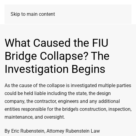
Skip to main content
What Caused the FIU
Bridge Collapse? The
Investigation Begins
As the cause of the collapse is investigated multiple parties
could be held liable including the state, the design
company, the contractor, engineers and any additional
entities responsible for the bridge’s construction, inspection,
maintenance, and oversight.
By Eric Rubenstein, Attorney Rubenstein Law