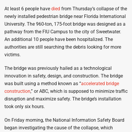
At least 6 people have
died
from Thursday’s collapse of the
newly installed pedestrian bridge near Florida International
University. The 960-ton, 175-foot bridge was designed as a
pathway from the FIU Campus to the city of Sweetwater.
An additional 10 people have been hospitalized. The
authorities are still searching the debris looking for more
victims.
The bridge was previously hailed as a technological
innovation in safety, design, and construction. The bridge
was built using a method known as “
accelerated bridge
construction
,” or ABC, which is supposed to minimize traffic
disruption and maximize safety. The bridge’s installation
took only six hours.
On Friday morning, the National Information Safety Board
began investigating the cause of the collapse, which