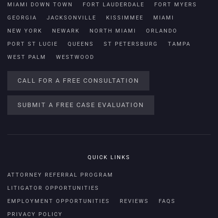
MIAMI DOWN TOWN
FORT LAUDERDALE
FORT MYERS
GEORGIA
JACKSONVILLE
KISSIMMEE
MIAMI
NEW YORK
NEWARK
NORTH MIAMI
ORLANDO
PORT ST LUCIE
QUEENS
ST PETERSBURG
TAMPA
WEST PALM
WESTWOOD
CALL FOR A FREE CONSULTATION
SUBMIT A FREE CASE EVALUATION
QUICK LINKS
ATTORNEY REFERRAL PROGRAM
LITIGATOR OPPORTUNITIES
EMPLOYMENT OPPORTUNITIES
REVIEWS
FAQS
PRIVACY POLICY