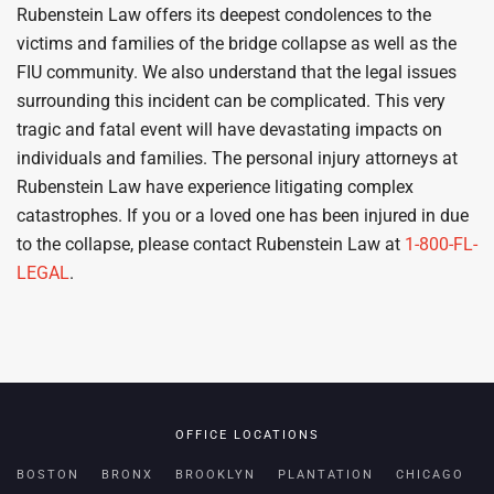
Rubenstein Law offers its deepest condolences to the
victims and families of the bridge collapse as well as the
FIU community. We also understand that the legal issues
surrounding this incident can be complicated. This very
tragic and fatal event will have devastating impacts on
individuals and families. The personal injury attorneys at
Rubenstein Law have experience litigating complex
catastrophes. If you or a loved one has been injured in due
to the collapse, please contact Rubenstein Law at
1-800-FL-
LEGAL
.
OFFICE LOCATIONS
BOSTON
BRONX
BROOKLYN
PLANTATION
CHICAGO