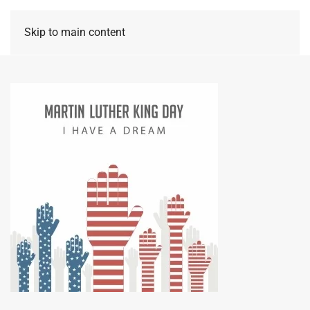
Skip to main content