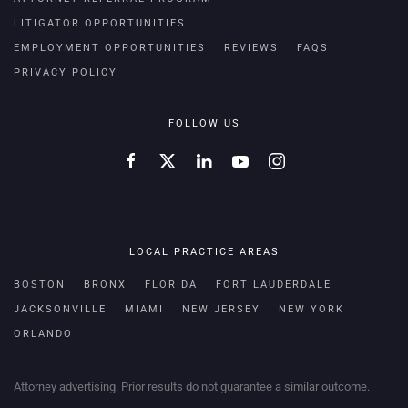
LITIGATOR OPPORTUNITIES
EMPLOYMENT OPPORTUNITIES
REVIEWS
FAQS
PRIVACY POLICY
FOLLOW US
LOCAL PRACTICE AREAS
BOSTON
BRONX
FLORIDA
FORT LAUDERDALE
JACKSONVILLE
MIAMI
NEW JERSEY
NEW YORK
ORLANDO
Attorney advertising. Prior results do not guarantee a similar outcome.