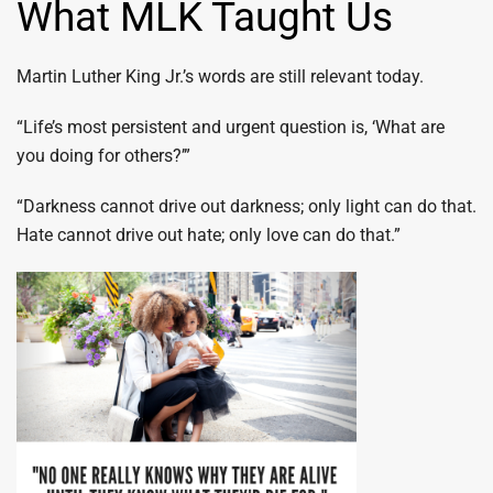
What MLK Taught Us
Martin Luther King Jr.’s words are still relevant today.
“Life’s most persistent and urgent question is, ‘What are
you doing for others?’”
“Darkness cannot drive out darkness; only light can do that.
Hate cannot drive out hate; only love can do that.”