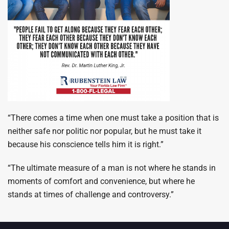
“There comes a time when one must take a position that is
neither safe nor politic nor popular, but he must take it
because his conscience tells him it is right.”
“The ultimate measure of a man is not where he stands in
moments of comfort and convenience, but where he
stands at times of challenge and controversy.”