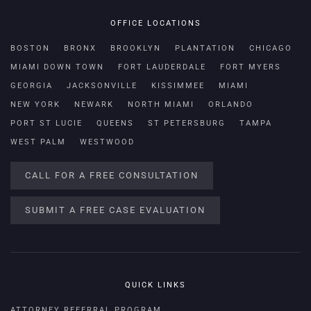
OFFICE LOCATIONS
BOSTON
BRONX
BROOKLYN
PLANTATION
CHICAGO
MIAMI DOWN TOWN
FORT LAUDERDALE
FORT MYERS
GEORGIA
JACKSONVILLE
KISSIMMEE
MIAMI
NEW YORK
NEWARK
NORTH MIAMI
ORLANDO
PORT ST LUCIE
QUEENS
ST PETERSBURG
TAMPA
WEST PALM
WESTWOOD
CALL FOR A FREE CONSULTATION
SUBMIT A FREE CASE EVALUATION
QUICK LINKS
ATTORNEY REFERRAL PROGRAM