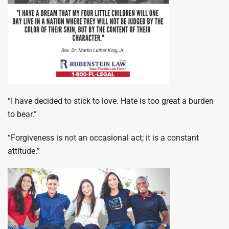
“I have decided to stick to love. Hate is too great a burden
to bear.”
“Forgiveness is not an occasional act; it is a constant
attitude.”