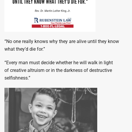
“No one really knows why they are alive until they know
what they’d die for.”
“Every man must decide whether he will walk in light
of creative altruism or in the darkness of destructive
selfishness.”