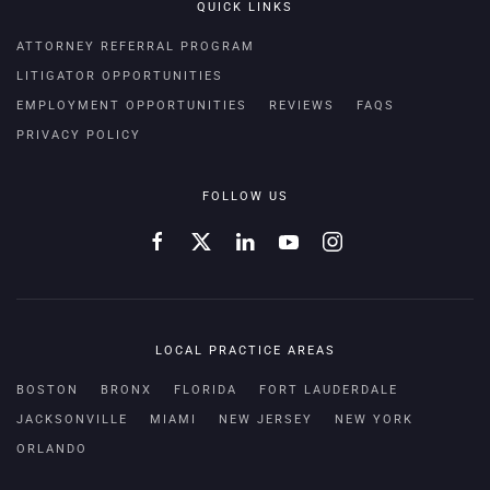
QUICK LINKS
ATTORNEY REFERRAL PROGRAM
LITIGATOR OPPORTUNITIES
EMPLOYMENT OPPORTUNITIES
REVIEWS
FAQS
PRIVACY POLICY
FOLLOW US
LOCAL PRACTICE AREAS
BOSTON
BRONX
FLORIDA
FORT LAUDERDALE
JACKSONVILLE
MIAMI
NEW JERSEY
NEW YORK
ORLANDO