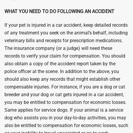
WHAT YOU NEED TO DO FOLLOWING AN ACCIDENT
If your pet is injured in a car accident, keep detailed records
of any treatment you seek on the animal’s behalf, including
veterinary bills and receipts for prescription medications.
The insurance company (or a judge) will need these
records to verify your claim for compensation. You should
also obtain a copy of the accident report taken by the
police officer at the scene. In addition to the above, you
should also keep any records that might establish other
compensable injuries. For instance, if you are a dog or cat
breeder and your dog or cat gets injured in a car accident,
you may be entitled to compensation for economic losses.
Same applies for service dogs. If your animal is a service
dog who assists you in your day-to-day activities, you may
also be entitled to compensation for economic losses, such