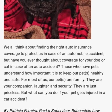
We all think about finding the right auto insurance
coverage to protect us in case of an automobile accident,
but have you ever thought about coverage for your dog or
cat in case of an auto accident? Those who have pets
understand how important it is to keep our pet(s) healthy
and safe. For most of us, our pet(s) are family. They are
your companion, laughter, and security. They are just
priceless. But what can you do if your pet gets injured in a
car accident?
By Patricia Ferreira,
Pre-Lit Supervisor, Rubenstein Law