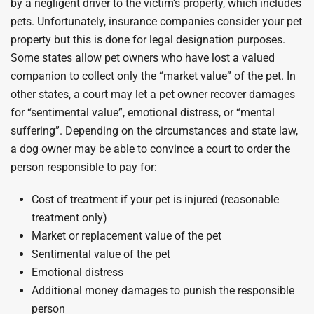
by a negligent driver to the victim’s property, which includes
pets. Unfortunately, insurance companies consider your pet
property but this is done for legal designation purposes.
Some states allow pet owners who have lost a valued
companion to collect only the “market value” of the pet. In
other states, a court may let a pet owner recover damages
for “sentimental value”, emotional distress, or “mental
suffering”. Depending on the circumstances and state law,
a dog owner may be able to convince a court to order the
person responsible to pay for:
Cost of treatment if your pet is injured (reasonable
treatment only)
Market or replacement value of the pet
Sentimental value of the pet
Emotional distress
Additional money damages to punish the responsible
person