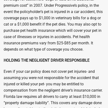
premium cost” in 2007. Under Progressive’s policy, in the
event the policyholder’s pet is injured in a car accident, this
coverage pays up to $1,000 in veterinary bills for a dog or
cat or a $1,000 benefit if the pet dies. You may also opt to
purchase pet health insurance which will cover your pet in
case of illnesses or injuries in accidents. Pet health
insurance premiums vary from $25-$85 per month. It
depends on what type of coverage you choose.
HOLDING THE NEGLIGENT DRIVER RESPONSIBLE
Even if your car policy does not cover pet injuries- and
assuming you were not responsible for the accident that
injured or killed your pet- you may be entitled to
compensation from the negligent driver’s insurance carrier.
Florida law requires all drivers to carry at least $10,000 in
“property damage liability”. This covers any damage done