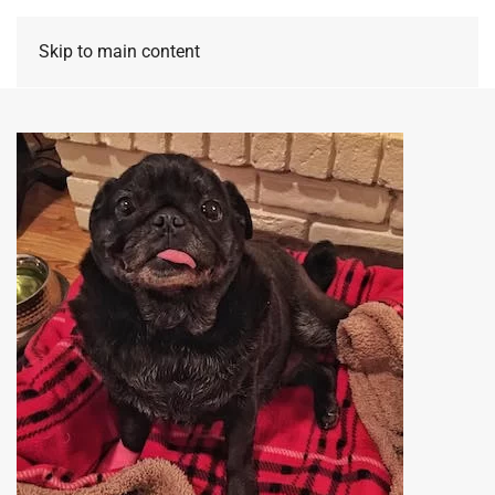
Skip to main content