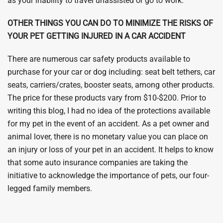
as your inability to travel unassisted or go to work.
OTHER THINGS YOU CAN DO TO MINIMIZE THE RISKS OF
YOUR PET GETTING INJURED IN A CAR ACCIDENT
There are numerous car safety products available to
purchase for your car or dog including: seat belt tethers, car
seats, carriers/crates, booster seats, among other products.
The price for these products vary from $10-$200. Prior to
writing this blog, I had no idea of the protections available
for my pet in the event of an accident. As a pet owner and
animal lover, there is no monetary value you can place on
an injury or loss of your pet in an accident. It helps to know
that some auto insurance companies are taking the
initiative to acknowledge the importance of pets, our four-
legged family members.