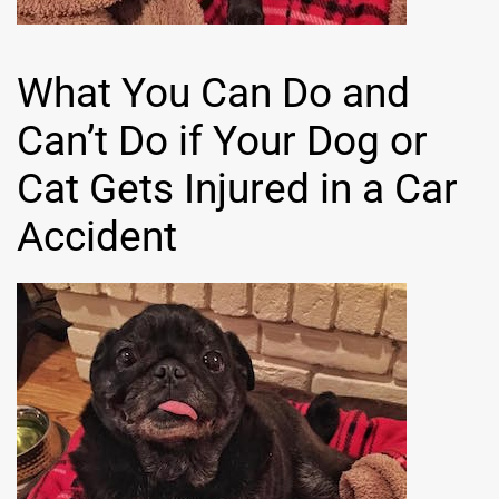
What You Can Do and
Can’t Do if Your Dog or
Cat Gets Injured in a Car
Accident