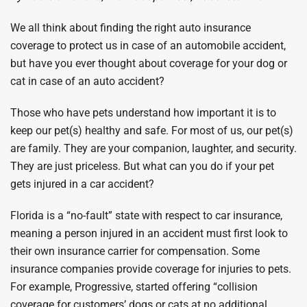
We all think about finding the right auto insurance
coverage to protect us in case of an automobile accident,
but have you ever thought about coverage for your dog or
cat in case of an auto accident?
Those who have pets understand how important it is to
keep our pet(s) healthy and safe. For most of us, our pet(s)
are family. They are your companion, laughter, and security.
They are just priceless. But what can you do if your pet
gets injured in a car accident?
Florida is a “no-fault” state with respect to car insurance,
meaning a person injured in an accident must first look to
their own insurance carrier for compensation. Some
insurance companies provide coverage for injuries to pets.
For example, Progressive, started offering “collision
coverage for customers’ dogs or cats at no additional