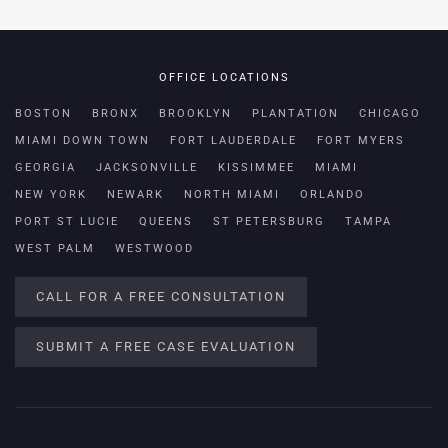
OFFICE LOCATIONS
BOSTON
BRONX
BROOKLYN
PLANTATION
CHICAGO
MIAMI DOWN TOWN
FORT LAUDERDALE
FORT MYERS
GEORGIA
JACKSONVILLE
KISSIMMEE
MIAMI
NEW YORK
NEWARK
NORTH MIAMI
ORLANDO
PORT ST LUCIE
QUEENS
ST PETERSBURG
TAMPA
WEST PALM
WESTWOOD
CALL FOR A FREE CONSULTATION
SUBMIT A FREE CASE EVALUATION