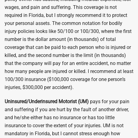
wages, and pain and suffering. This coverage is not
required in Florida, but I strongly recommend it to protect
your personal assets. The common notation for bodily
injury policies looks like 50/100 or 100/300, where the first
number is the dollar amount (in thousands) of total
coverage that can be paid to each person who is injured or
killed, and the second number is the limit (in thousands)
that the company will pay for an entire accident, no matter
how many people are injured or killed. I recommend at least
100/300 insurance ($100,000 coverage for one person’s
injuries, $300,000 per accident).
Uninsured/Underinsured Motorist (UM)
pays for your pain
and suffering if you are hurt by the fault of another driver,
and he/she either has no insurance or has too little
insurance to cover the extent of your injuries. UM is not
mandatory in Florida, but I cannot stress enough how