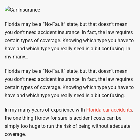
Florida may be a “No-Fault” state, but that doesn’t mean
you don’t need accident insurance. In fact, the law requires
certain types of coverage. Knowing which type you have to
have and which type you really need is a bit confusing. In
my many…
Florida may be a “No-Fault” state, but that doesn’t mean
you don’t need accident insurance. In fact, the law requires
certain types of coverage. Knowing which type you have to
have and which type you really need is a bit confusing.
In my many years of experience with
Florida car accidents
,
the one thing I know for sure is accident costs can be
simply too huge to run the risk of being without adequate
coverage.