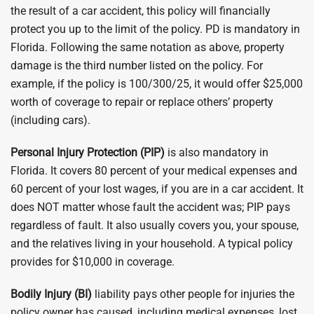
the result of a car accident, this policy will financially
protect you up to the limit of the policy. PD is mandatory in
Florida. Following the same notation as above, property
damage is the third number listed on the policy. For
example, if the policy is 100/300/25, it would offer $25,000
worth of coverage to repair or replace others’ property
(including cars).
Personal Injury Protection (PIP)
is also mandatory in
Florida. It covers 80 percent of your medical expenses and
60 percent of your lost wages, if you are in a car accident. It
does NOT matter whose fault the accident was; PIP pays
regardless of fault. It also usually covers you, your spouse,
and the relatives living in your household. A typical policy
provides for $10,000 in coverage.
Bodily Injury (BI)
liability pays other people for injuries the
policy owner has caused, including medical expenses, lost