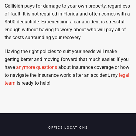
Collision
pays for damage to your own property, regardless
of fault. It is not required in Florida and often comes with a
$500 deductible. Experiencing a car accident is stressful
enough without having to worry about who will pay all of
the costs surrounding your recovery.
Having the right policies to suit your needs will make
getting better and moving forward that much easier. If you
have
anymore questions
about insurance coverage or how
to navigate the insurance world after an accident, my
legal
team
is ready to help!
OFFICE LOCATIONS