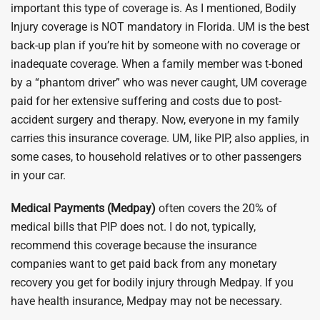
important this type of coverage is. As I mentioned, Bodily
Injury coverage is NOT mandatory in Florida. UM is the best
back-up plan if you’re hit by someone with no coverage or
inadequate coverage. When a family member was t-boned
by a “phantom driver” who was never caught, UM coverage
paid for her extensive suffering and costs due to post-
accident surgery and therapy. Now, everyone in my family
carries this insurance coverage. UM, like PIP, also applies, in
some cases, to household relatives or to other passengers
in your car.
Medical Payments (Medpay)
often covers the 20% of
medical bills that PIP does not. I do not, typically,
recommend this coverage because the insurance
companies want to get paid back from any monetary
recovery you get for bodily injury through Medpay. If you
have health insurance, Medpay may not be necessary.