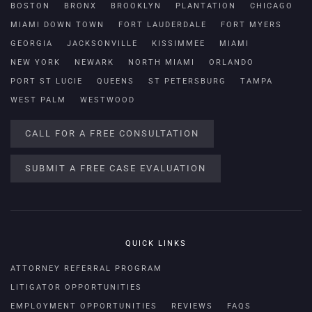
BOSTON
BRONX
BROOKLYN
PLANTATION
CHICAGO
MIAMI DOWN TOWN
FORT LAUDERDALE
FORT MYERS
GEORGIA
JACKSONVILLE
KISSIMMEE
MIAMI
NEW YORK
NEWARK
NORTH MIAMI
ORLANDO
PORT ST LUCIE
QUEENS
ST PETERSBURG
TAMPA
WEST PALM
WESTWOOD
CALL FOR A FREE CONSULTATION
SUBMIT A FREE CASE EVALUATION
QUICK LINKS
ATTORNEY REFERRAL PROGRAM
LITIGATOR OPPORTUNITIES
EMPLOYMENT OPPORTUNITIES
REVIEWS
FAQS