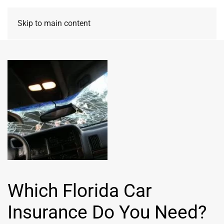
Skip to main content
Which Florida Car
Insurance Do You Need?