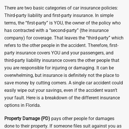
There are two basic categories of car insurance policies:
Third-party liability and first-party insurance. In simple
terms, the “first-party” is YOU, the owner of the policy who
has contracted with a “second-party” (the insurance
company) for coverage. That leaves the “third-party” which
refers to the other people in the accident. Therefore, first-
party insurance covers YOU and your passengers, and
third-party liability insurance covers the other people that
you are responsible for injuring or damaging. It can be
overwhelming, but insurance is definitely not the place to
save money by cutting corners. A single car accident could
easily wipe out your savings, even if the accident wasn’t
your fault. Here is a breakdown of the different insurance
options in Florida.
Property Damage (PD)
pays other people for damages
done to their property. If someone files suit against you as