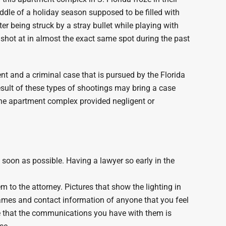
middle of a holiday season supposed to be filled with
er being struck by a stray bullet while playing with
 shot at in almost the exact same spot during the past
nt and a criminal case that is pursued by the Florida
result of these types of shootings may bring a case
he apartment complex provided negligent or
s soon as possible. Having a lawyer so early in the
m to the attorney. Pictures that show the lighting in
names and contact information of anyone that you feel
re that the communications you have with them is