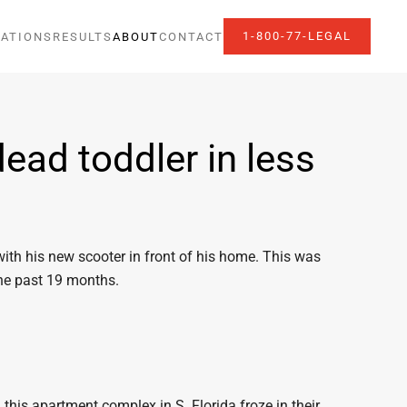
1-800-77-LEGAL
ATIONS
RESULTS
ABOUT
CONTACT
ead toddler in less
with his new scooter in front of his home. This was
the past 19 months.
this apartment complex in S. Florida froze in their