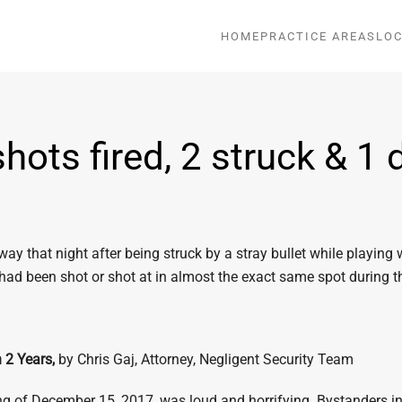
HOME
PRACTICE AREAS
LOC
ots fired, 2 struck & 1 d
 that night after being struck by a stray bullet while playing 
 had been shot or shot at in almost the exact same spot during 
n 2 Years,
by Chris Gaj, Attorney, Negligent Security Team
ng of December 15, 2017, was loud and horrifying. Bystanders in 