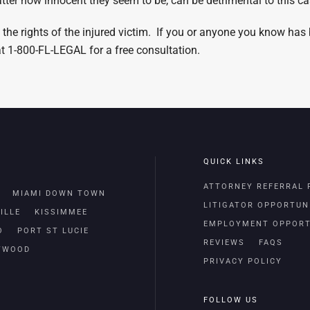
er how innocent they seem to be, can be detrimental to this ca
 the rights of the injured victim. If you or anyone you know has
 at 1-800-FL-LEGAL for a free consultation.
QUICK LINKS
ATTORNEY REFERRAL
MIAMI DOWN TOWN
LITIGATOR OPPORTUN
ILLE
KISSIMMEE
EMPLOYMENT OPPORT
O
PORT ST LUCIE
REVIEWS
FAQS
TWOOD
PRIVACY POLICY
FOLLOW US