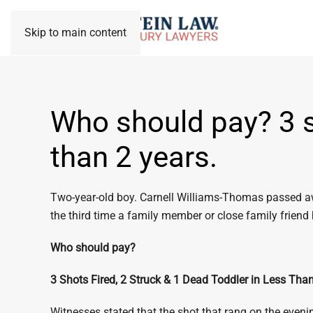
Skip to main content
Who should pay? 3 sh
than 2 years.
Two-year-old boy. Carnell Williams-Thomas passed away
the third time a family member or close family friend
Who should pay?
3 Shots Fired, 2 Struck & 1 Dead Toddler in Less Tha
Witnesses stated that the shot that rang on the eveni