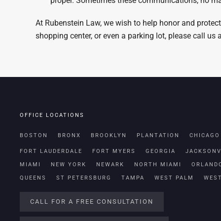
proper. Sometimes these communications, no matt
At Rubenstein Law, we wish to help honor and protect
shopping center, or even a parking lot, please call us
OFFICE LOCATIONS
BOSTON
BRONX
BROOKLYN
PLANTATION
CHICAGO
FORT LAUDERDALE
FORT MYERS
GEORGIA
JACKSONV
MIAMI
NEW YORK
NEWARK
NORTH MIAMI
ORLAND
QUEENS
ST PETERSBURG
TAMPA
WEST PALM
WES
CALL FOR A FREE CONSULTATION