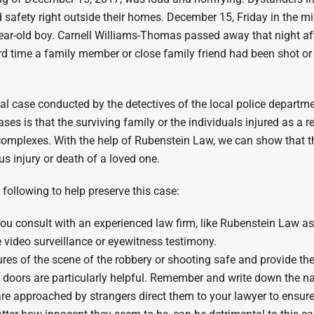
and safety right outside their homes. December 15, Friday in the 
year-old boy. Carnell Williams-Thomas passed away that night aft
ird time a family member or close family friend had been shot or
nal case conducted by the detectives of the local police departme
ses is that the surviving family or the individuals injured as a 
omplexes. With the help of Rubenstein Law, we can show that t
us injury or death of a loved one.
e following to help preserve this case:
t you consult with an experienced law firm, like Rubenstein Law a
e video surveillance or eyewitness testimony.
ures of the scene of the robbery or shooting safe and provide the
r doors are particularly helpful. Remember and write down the 
are approached by strangers direct them to your lawyer to ensu