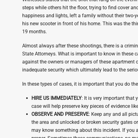
steps while others hit the floor, trying to find cover 
happiness and lights, left a family without their two-
his new scooter in front of his home. This was the th
19 months.
Almost always after these shootings, there is a crimi
State Attorneys. What is important to know in these ca
against the owners or managers of these apartment c
inadequate security which ultimately lead to the serio
In these types of cases, it is important that you do th
HIRE US IMMEDIATELY
: It is very important tha
case will help preserve key pieces of evidence lik
OBSERVE AND PRESERVE
: Keep any and all pict
the area and unlocked or broken security gates o
may know something about this incident. If you 