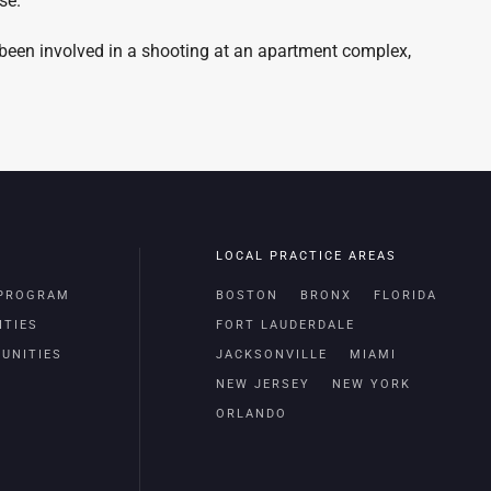
se.
 been involved in a shooting at an apartment complex,
LOCAL PRACTICE AREAS
 PROGRAM
BOSTON
BRONX
FLORIDA
ITIES
FORT LAUDERDALE
UNITIES
JACKSONVILLE
MIAMI
NEW JERSEY
NEW YORK
ORLANDO