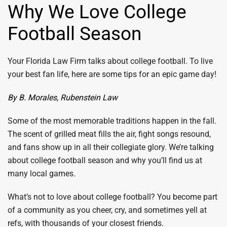
Why We Love College
Football Season
Your Florida Law Firm talks about college football. To live
your best fan life, here are some tips for an epic game day!
By B. Morales, Rubenstein Law
Some of the most memorable traditions happen in the fall.
The scent of grilled meat fills the air, fight songs resound,
and fans show up in all their collegiate glory. We’re talking
about college football season and why you’ll find us at
many local games.
What’s not to love about college football? You become part
of a community as you cheer, cry, and sometimes yell at
refs, with thousands of your closest friends.