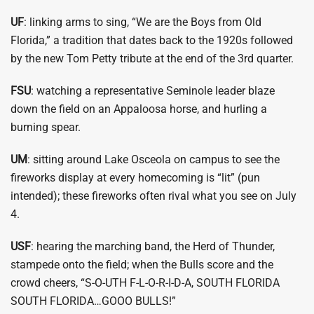
UF
: linking arms to sing, “We are the Boys from Old
Florida,” a tradition that dates back to the 1920s followed
by the new Tom Petty tribute at the end of the 3rd quarter.
FSU
: watching a representative Seminole leader blaze
down the field on an Appaloosa horse, and hurling a
burning spear.
UM
: sitting around Lake Osceola on campus to see the
fireworks display at every homecoming is “lit” (pun
intended); these fireworks often rival what you see on July
4.
USF
: hearing the marching band, the Herd of Thunder,
stampede onto the field; when the Bulls score and the
crowd cheers, “S-O-UTH F-L-O-R-I-D-A, SOUTH FLORIDA
SOUTH FLORIDA…GOOO BULLS!”