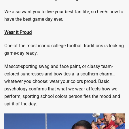
We also want you to live your best fan life, so here’s how to
have the best game day ever.
Wear it Proud
One of the most iconic college football traditions is looking
game-day ready.
Mascot-sporting swag and face paint, or classy team-
colored sundresses and bow ties a la southern charm…
whatever you choose: wear your colors proud. Basic
psychology confirms that what we wear affects how we
perform; sporting school colors personifies the mood and
spirit of the day.