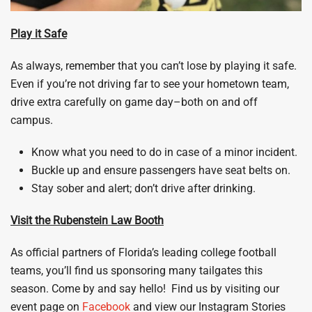
Play it Safe
As always, remember that you can’t lose by playing it safe.
Even if you’re not driving far to see your hometown team,
drive extra carefully on game day–both on and off
campus.
Know what you need to do in case of a minor incident.
Buckle up and ensure passengers have seat belts on.
Stay sober and alert; don’t drive after drinking.
Visit the Rubenstein Law Booth
As official partners of Florida’s leading college football
teams, you’ll find us sponsoring many tailgates this
season. Come by and say hello! Find us by visiting our
event page on
Facebook
and view our Instagram Stories