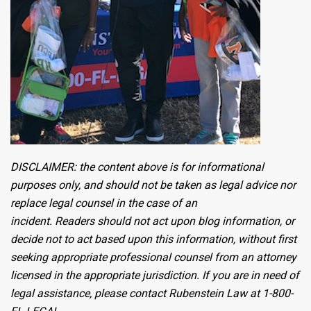
DISCLAIMER: the content above is for informational
purposes only, and should not be taken as legal advice nor
replace legal counsel in the case of an
incident. Readers should not act upon blog information, or
decide not to act based upon this information, without first
seeking appropriate professional counsel from an attorney
licensed in the appropriate jurisdiction. If you are in need of
legal assistance, please contact Rubenstein Law at 1-800-