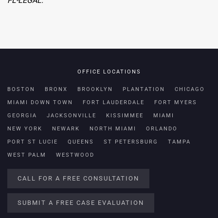
FL-LEGAL.
OFFICE LOCATIONS
BOSTON
BRONX
BROOKLYN
PLANTATION
CHICAGO
MIAMI DOWN TOWN
FORT LAUDERDALE
FORT MYERS
GEORGIA
JACKSONVILLE
KISSIMMEE
MIAMI
NEW YORK
NEWARK
NORTH MIAMI
ORLANDO
PORT ST LUCIE
QUEENS
ST PETERSBURG
TAMPA
WEST PALM
WESTWOOD
CALL FOR A FREE CONSULTATION
SUBMIT A FREE CASE EVALUATION