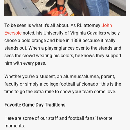
To be seen is what it’s all about. As RL attorney
John
Eversole
noted, his University of Virginia Cavaliers wisely
chose a bold orange and blue in 1888 because it really
stands out. When a player glances over to the stands and
sees the crowd wearing his colors, he knows they support
him with every pass.
Whether you’re a student, an alumnus/alumna, parent,
faculty or simply a college football aficionado–this is the
time to go the extra mile to show your team some love.
Favorite Game Day Traditions
Here are some of our staff and football fans’ favorite
moments: