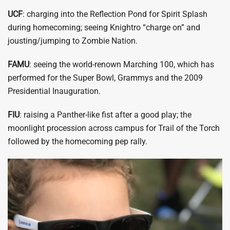
UCF
: charging into the Reflection Pond for Spirit Splash
during homecoming; seeing Knightro “charge on” and
jousting/jumping to Zombie Nation.
FAMU
: seeing the world-renown Marching 100, which has
performed for the Super Bowl, Grammys and the 2009
Presidential Inauguration.
FIU
: raising a Panther-like fist after a good play; the
moonlight procession across campus for Trail of the Torch
followed by the homecoming pep rally.