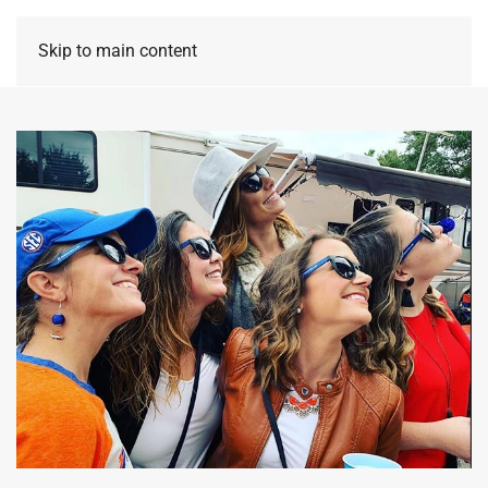
Skip to main content