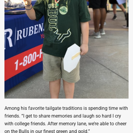
Among his favorite tailgate traditions is spending time with
friends. “I get to share memories and laugh so hard I cry
with college friends. After memory lane, we’re able to cheer
on the Bulls in our finest green and gold.”