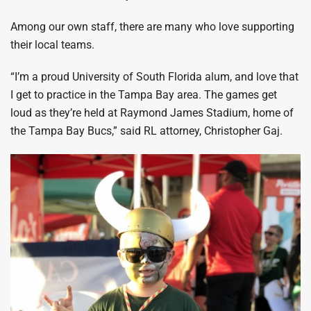
Among our own staff, there are many who love supporting
their local teams.
“I’m a proud University of South Florida alum, and love that
I get to practice in the Tampa Bay area. The games get
loud as they’re held at Raymond James Stadium, home of
the Tampa Bay Bucs,” said RL attorney, Christopher Gaj.