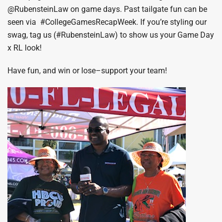
@RubensteinLaw on game days. Past tailgate fun can be
seen via #CollegeGamesRecapWeek. If you’re styling our
swag, tag us (#RubensteinLaw) to show us your Game Day
x RL look!
Have fun, and win or lose–support your team!