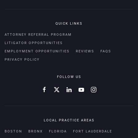
QUICK LINKS
ATTORNEY REFERRAL PROGRAM
LITIGATOR OPPORTUNITIES
EMPLOYMENT OPPORTUNITIES
REVIEWS
FAQS
PRIVACY POLICY
FOLLOW US
LOCAL PRACTICE AREAS
BOSTON
BRONX
FLORIDA
FORT LAUDERDALE