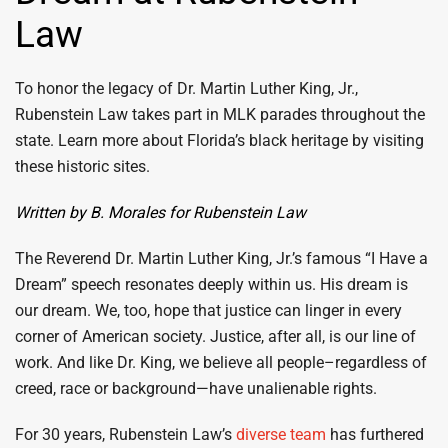
Law
To honor the legacy of Dr. Martin Luther King, Jr.,
Rubenstein Law takes part in MLK parades throughout the
state. Learn more about Florida’s black heritage by visiting
these historic sites.
Written by B. Morales for Rubenstein Law
The Reverend Dr. Martin Luther King, Jr.’s famous “I Have a
Dream” speech resonates deeply within us. His dream is
our dream. We, too, hope that justice can linger in every
corner of American society. Justice, after all, is our line of
work. And like Dr. King, we believe all people–regardless of
creed, race or background—have unalienable rights.
For 30 years, Rubenstein Law’s
diverse team
has furthered