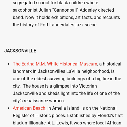
segregated school for black children where
saxophonist Julian “Cannonball” Adderley directed
band. Now it holds exhibitions, artifacts, and recounts
the history of Fort Lauderdale’s jazz scene.
JACKSONVILLE
The Eartha M.M. White Historical Museum
, a historical
landmark in Jacksonville’s LaVilla neighborhood, is
one of the oldest surviving buildings of a big fire in the
city. The house is a glimpse into Victorian
Jacksonville and sheds light into the life of one of the
city’s renaissance women.
American Beach
, in Amelia Island, is on the National
Register of Historic places. Established by Florida’s first
black millionaire, A.L. Lewis, it was where local African-