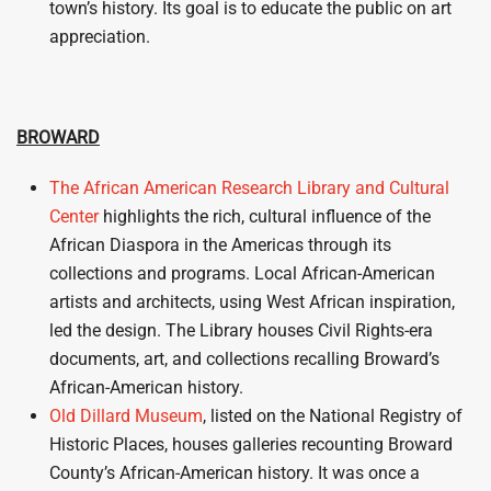
town’s history. Its goal is to educate the public on art
appreciation.
BROWARD
The African American Research Library and Cultural
Center
highlights the rich, cultural influence of the
African Diaspora in the Americas through its
collections and programs. Local African-American
artists and architects, using West African inspiration,
led the design. The Library houses Civil Rights-era
documents, art, and collections recalling Broward’s
African-American history.
Old Dillard Museum
, listed on the National Registry of
Historic Places, houses galleries recounting Broward
County’s African-American history. It was once a