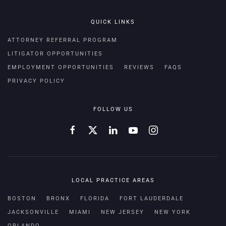
QUICK LINKS
ATTORNEY REFERRAL PROGRAM
LITIGATOR OPPORTUNITIES
EMPLOYMENT OPPORTUNITIES
REVIEWS
FAQS
PRIVACY POLICY
FOLLOW US
LOCAL PRACTICE AREAS
BOSTON
BRONX
FLORIDA
FORT LAUDERDALE
JACKSONVILLE
MIAMI
NEW JERSEY
NEW YORK
ORLANDO