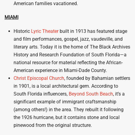
American families vacationed.
MIAMI
Historic
Lyric Theater
built in 1913 has featured stage
and film performances, gospel, jazz, vaudeville, and
literary arts. Today it is the home of The Black Archives
History and Research Foundation of South Florida—a
national resource for material reflecting the African-
American experience in Miami-Dade County.
Christ Episcopal Church
, founded by Bahamian settlers
in 1901, is a local architectural gem. According to
South Florida influencers,
Beyond South Beach
, it’s a
significant example of immigrant craftsmanship
(among others!) in the area. They rebuilt it following
the 1926 hurricane, but it contains stone and local
pinewood from the original structure.