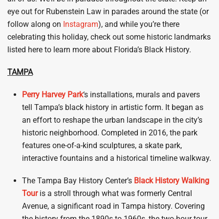
eye out for Rubenstein Law in parades around the state (or
follow along on
Instagram
), and while you’re there
celebrating this holiday, check out some historic landmarks
listed here to learn more about Florida’s Black History.
TAMPA
Perry Harvey
Park
‘s installations, murals and pavers
tell Tampa’s black history in artistic form. It began as
an effort to reshape the urban landscape in the city’s
historic neighborhood. Completed in 2016, the park
features one-of-a-kind sculptures, a skate park,
interactive fountains and a historical timeline walkway.
The Tampa Bay History Center’s
Black History Walking
Tour
is a stroll through what was formerly Central
Avenue, a significant road in Tampa history. Covering
the history from the 1890s to 1960s, the two-hour tour