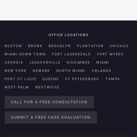
OFFICE LOCATIONS
BOSTON
BRONX
BROOKLYN
PLANTATION
CHICAGO
MIAMI DOWN TOWN
FORT LAUDERDALE
FORT MYERS
GEORGIA
JACKSONVILLE
KISSIMMEE
MIAMI
NEW YORK
NEWARK
NORTH MIAMI
ORLANDO
PORT ST LUCIE
QUEENS
ST PETERSBURG
TAMPA
WEST PALM
WESTWOOD
CALL FOR A FREE CONSULTATION
SUBMIT A FREE CASE EVALUATION