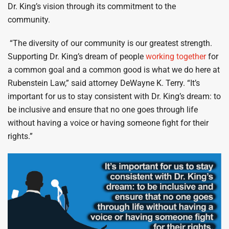
Dr. King’s vision through its commitment to the
community.
“The diversity of our community is our greatest strength.
Supporting Dr. King’s dream of people
working together
for
a common goal and a common good is what we do here at
Rubenstein Law,” said attorney DeWayne K. Terry. “It’s
important for us to stay consistent with Dr. King’s dream: to
be inclusive and ensure that no one goes through life
without having a voice or having someone fight for their
rights.”