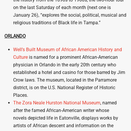
on the last Saturday of each month (next one is
January 26), “explores the social, political, musical and
religious traditions of Black life in Tampa.”
ORLANDO
Well’s Built Museum of African American History and
Culture
is named for a prominent African-American
physician in Orlando in the early 20th century who
established a hotel and casino for those barred by Jim
Crow laws. The museum, located in the Parramore
district, is on the U.S. National Register of Historic
Places.
The Zora Neale Hurston National Museum
, named
after the famed African-American writer whose
novels depicted life in Eatonville, displays works by
artists of African descent and information on the