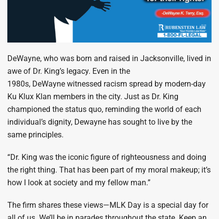
DeWayne, who was born and raised in Jacksonville, lived in
awe of Dr. King’s legacy. Even in the
1980s, DeWayne witnessed racism spread by modern-day
Ku Klux Klan members in the city. Just as Dr. King
championed the status quo, reminding the world of each
individual’s dignity, Dewayne has sought to live by the
same principles.
“Dr. King was the iconic figure of righteousness and doing
the right thing. That has been part of my moral makeup; it’s
how I look at society and my fellow man.”
The firm shares these views—MLK Day is a special day for
all of us. We’ll be in parades throughout the state. Keep an