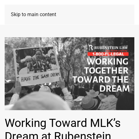
Skip to main content
Working Toward MLK’s
Dream at Rubenstein