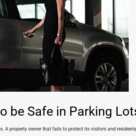
o be Safe in Parking Lot
. A property owner that fails to protect its visitors and residents