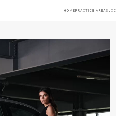
HOME
PRACTICE AREAS
LOC