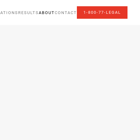
1-800-77-LEGAL
ATIONS
RESULTS
ABOUT
CONTACT