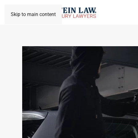
Skip to main content