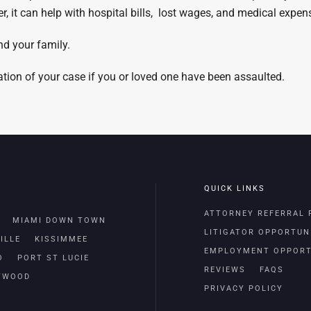
 it can help with hospital bills, lost wages, and medical expen
nd your family.
uation of your case if you or loved one have been assaulted.
QUICK LINKS
ATTORNEY REFERRAL
MIAMI DOWN TOWN
LITIGATOR OPPORTUN
ILLE
KISSIMMEE
EMPLOYMENT OPPORT
O
PORT ST LUCIE
REVIEWS
FAQS
TWOOD
PRIVACY POLICY