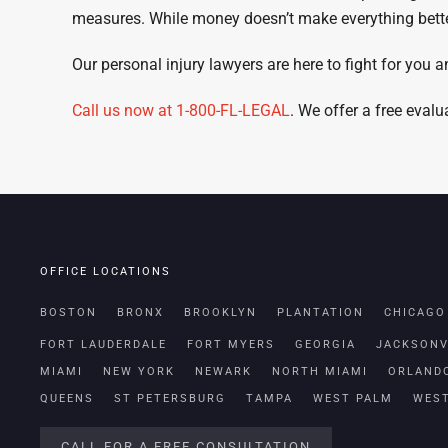
measures. While money doesn’t make everything better,
Our personal injury lawyers are here to fight for you a
Call us now at 1-800-FL-LEGAL
. We offer a free eval
OFFICE LOCATIONS
BOSTON
BRONX
BROOKLYN
PLANTATION
CHICAGO
FORT LAUDERDALE
FORT MYERS
GEORGIA
JACKSONV
MIAMI
NEW YORK
NEWARK
NORTH MIAMI
ORLAND
QUEENS
ST PETERSBURG
TAMPA
WEST PALM
WES
CALL FOR A FREE CONSULTATION