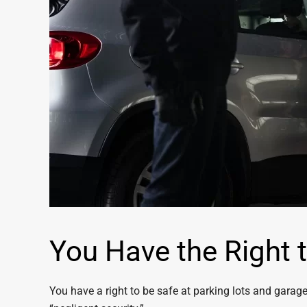
You Have the Right t
You have a right to be safe at parking lots and garages