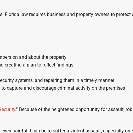
es. Florida law requires business and property owners to protect
mbers on and about the property
d creating a plan to reflect findings
security systems, and repairing them in a timely manner
 to capture and discourage criminal activity on the premises
Security
.” Because of the heightened opportunity for assault, rob
en painful it can be to suffer a violent assault, especially on