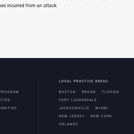
ses incurred from an attack.
LOCAL PRACTICE AREAS
 PROGRAM
BOSTON
BRONX
FLORIDA
ITIES
FORT LAUDERDALE
UNITIES
JACKSONVILLE
MIAMI
NEW JERSEY
NEW YORK
ORLANDO