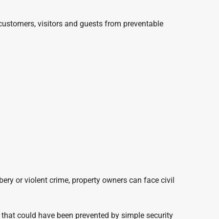
 customers, visitors and guests from preventable
bery or violent crime, property owners can face civil
e that could have been prevented by simple security