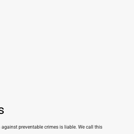
s
 against preventable crimes is liable. We call this