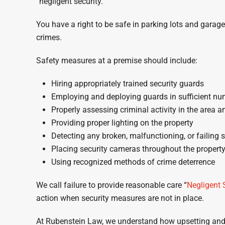
“negligent security.”
You have a right to be safe in parking lots and garag
crimes.
Safety measures at a premise should include:
Hiring appropriately trained security guards
Employing and deploying guards in sufficient nu
Properly assessing criminal activity in the area an
Providing proper lighting on the property
Detecting any broken, malfunctioning, or failing 
Placing security cameras throughout the property
Using recognized methods of crime deterrence
We call failure to provide reasonable care “
Negligent 
action when security measures are not in place.
At Rubenstein Law, we understand how upsetting and ev