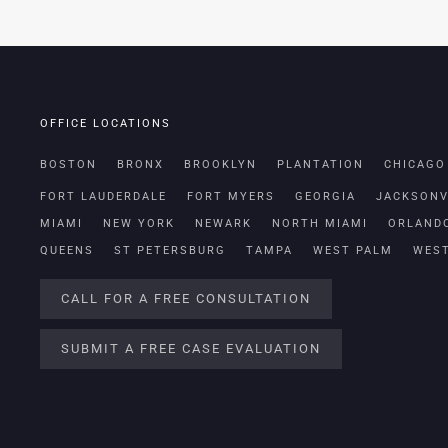
OFFICE LOCATIONS
BOSTON
BRONX
BROOKLYN
PLANTATION
CHICAGO
FORT LAUDERDALE
FORT MYERS
GEORGIA
JACKSONV
MIAMI
NEW YORK
NEWARK
NORTH MIAMI
ORLAND
QUEENS
ST PETERSBURG
TAMPA
WEST PALM
WES
CALL FOR A FREE CONSULTATION
SUBMIT A FREE CASE EVALUATION