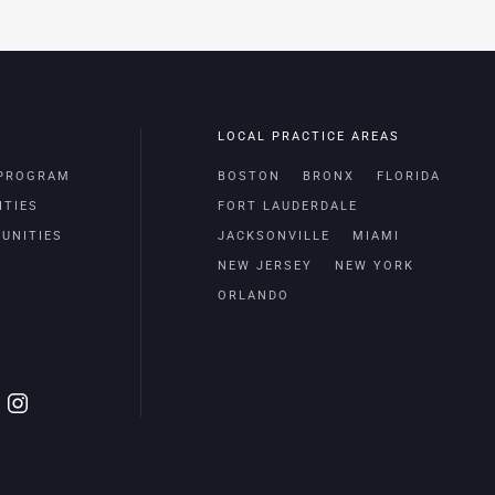
LOCAL PRACTICE AREAS
 PROGRAM
BOSTON
BRONX
FLORIDA
ITIES
FORT LAUDERDALE
UNITIES
JACKSONVILLE
MIAMI
NEW JERSEY
NEW YORK
ORLANDO