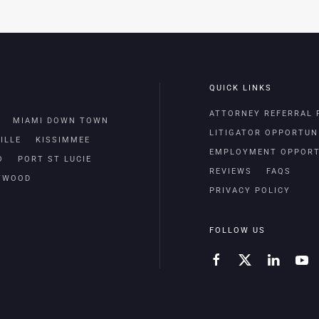
QUICK LINKS
ATTORNEY REFERRAL
MIAMI DOWN TOWN
LITIGATOR OPPORTUN
ILLE
KISSIMMEE
EMPLOYMENT OPPORT
O
PORT ST LUCIE
REVIEWS
FAQS
TWOOD
PRIVACY POLICY
FOLLOW US