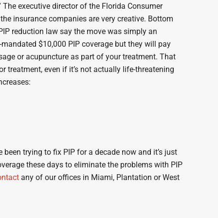
” The executive director of the Florida Consumer
m the insurance companies are very creative. Bottom
 PIP reduction law say the move was simply an
ate-mandated $10,000 PIP coverage but they will pay
sage or acupuncture as part of your treatment. That
reatment, even if it’s not actually life-threatening
increases:
een trying to fix PIP for a decade now and it’s just
coverage these days to eliminate the problems with PIP
ontact
any of our offices in Miami, Plantation or West