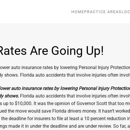
HOME
PRACTICE AREAS
LOC
Rates Are Going Up!
wer auto insurance rates by lowering Personal Injury Protection (P
tudy shows. Florida auto accidents that involve injuries often invo
wer auto insurance rates by lowering Personal Injury Protection (P
udy shows.
Florida auto accidents that involve injuries often invo
bills up to $10,000. It was the opinion of Governor Scott that t
rgued the move would save Florida drivers money. It hasn’t worked
the deadline for insurers to file at least a 10 percent reduction
ings made it in under the deadline and are under review. So far, a