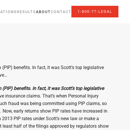
1-800-77-LEGAL
ATIONS
RESULTS
ABOUT
CONTACT
IP) benefits. In fact, it was Scott’s top legislative
lve…
IP) benefits. In fact, it was Scott’s top legislative
lve insurance claims. That’s when Personal Injury
oo much fraud was being committed using PIP claims, so
. Now, early returns show PIP rates have increased in
 in 2013 PIP rates under Scott’s new law or make a
t least half of the filings approved by regulators show