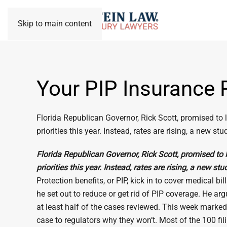
Skip to main content
Your PIP Insurance 
Florida Republican Governor, Rick Scott, promised to lo
priorities this year. Instead, rates are rising, a new s
Florida Republican Governor, Rick Scott, promised to lo
priorities this year. Instead, rates are rising, a new st
Protection benefits, or PIP, kick in to cover medical 
he set out to reduce or get rid of PIP coverage. He a
at least half of the cases reviewed. This week marked 
case to regulators why they won’t. Most of the 100 fil