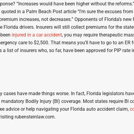
response? “Increases would have been higher without the reforms.
was quoted in a Palm Beach Post article “I’m sure the excuses fro
 premium increases, not decreases.” Opponents of Florida’s new
Florida drivers. Insurers will still collect premiums for the st
e been
injured in a car accident
, you may require therapeutic mas
gency care to $2,500. That means you’ll have to go to an ER for t
 a list of insurers who, so far, have been approved for PIP rate 
ses have made things worse. In fact, Florida legislators have b
of mandatory Bodily Injury (BI) coverage. Most states require BI 
free advice or help navigating your Florida auto accident claim,
c
isiting rubensteinlaw.com.