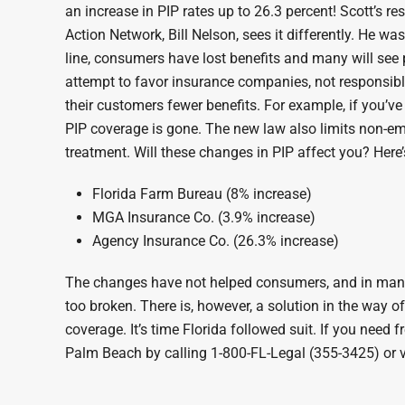
an increase in PIP rates up to 26.3 percent! Scott’s 
Action Network, Bill Nelson, sees it differently. He 
line, consumers have lost benefits and many will see
attempt to favor insurance companies, not responsible 
their customers fewer benefits. For example, if you’v
PIP coverage is gone. The new law also limits non-emer
treatment. Will these changes in PIP affect you? Here’s
Florida Farm Bureau (8% increase)
MGA Insurance Co. (3.9% increase)
Agency Insurance Co. (26.3% increase)
The changes have not helped consumers, and in many ca
too broken. There is, however, a solution in the way 
coverage. It’s time Florida followed suit. If you need 
Palm Beach by calling 1-800-FL-Legal (355-3425) or v