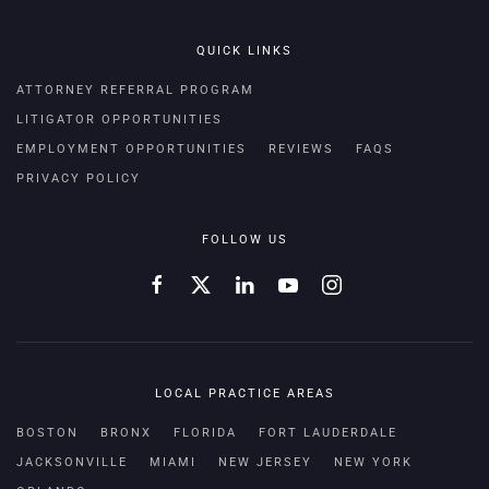
QUICK LINKS
ATTORNEY REFERRAL PROGRAM
LITIGATOR OPPORTUNITIES
EMPLOYMENT OPPORTUNITIES
REVIEWS
FAQS
PRIVACY POLICY
FOLLOW US
LOCAL PRACTICE AREAS
BOSTON
BRONX
FLORIDA
FORT LAUDERDALE
JACKSONVILLE
MIAMI
NEW JERSEY
NEW YORK