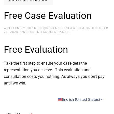
Free Case Evaluation
WRITTEN BY
CONNECT@RUBENSTEINLAW.COM
ON
OCTOBER
28, 2020
. POSTED IN
LANDING PAGES
.
Free Evaluation
Take the first step to ensure your case gets the
representation you deserve. This evaluation and
consultation costs you nothing. As always you don’t pay
until we win.