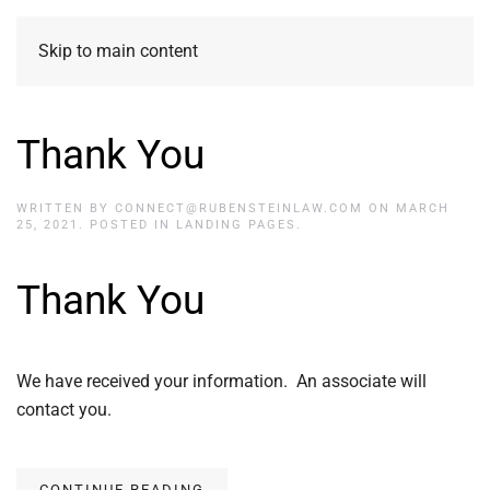
Skip to main content
Thank You
WRITTEN BY
CONNECT@RUBENSTEINLAW.COM
ON
MARCH
25, 2021
. POSTED IN
LANDING PAGES
.
Thank You
We have received your information. An associate will
contact you.
CONTINUE READING