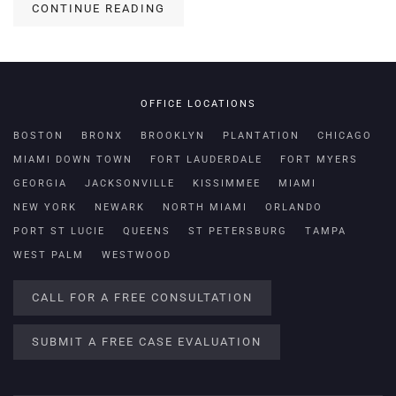
CONTINUE READING
OFFICE LOCATIONS
BOSTON
BRONX
BROOKLYN
PLANTATION
CHICAGO
MIAMI DOWN TOWN
FORT LAUDERDALE
FORT MYERS
GEORGIA
JACKSONVILLE
KISSIMMEE
MIAMI
NEW YORK
NEWARK
NORTH MIAMI
ORLANDO
PORT ST LUCIE
QUEENS
ST PETERSBURG
TAMPA
WEST PALM
WESTWOOD
CALL FOR A FREE CONSULTATION
SUBMIT A FREE CASE EVALUATION