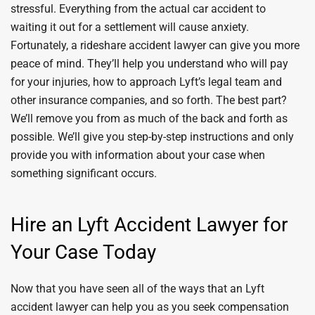
stressful. Everything from the actual car accident to
waiting it out for a settlement will cause anxiety.
Fortunately, a rideshare accident lawyer can give you more
peace of mind. They’ll help you understand who will pay
for your injuries, how to approach Lyft’s legal team and
other insurance companies, and so forth. The best part?
We’ll remove you from as much of the back and forth as
possible. We’ll give you step-by-step instructions and only
provide you with information about your case when
something significant occurs.
Hire an Lyft Accident Lawyer for
Your Case Today
Now that you have seen all of the ways that an Lyft
accident lawyer can help you as you seek compensation