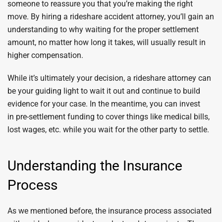
someone to reassure you that you’re making the right
move. By hiring a rideshare accident attorney, you’ll gain an
understanding to why waiting for the proper settlement
amount, no matter how long it takes, will usually result in
higher compensation.
While it’s ultimately your decision, a rideshare attorney can
be your guiding light to wait it out and continue to build
evidence for your case. In the meantime, you can invest
in pre-settlement funding to cover things like medical bills,
lost wages, etc. while you wait for the other party to settle.
Understanding the Insurance
Process
As we mentioned before, the insurance process associated