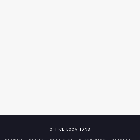
OFFICE LOCATIONS