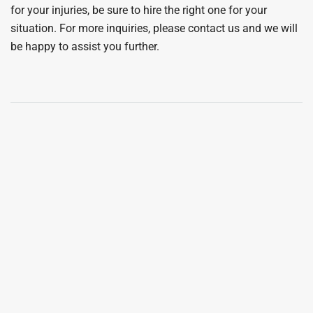
for your injuries, be sure to hire the right one for your
situation. For more inquiries, please contact us and we will
be happy to assist you further.