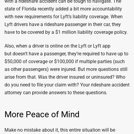
with a rideshare accident can be tough to navigate. The
state of Florida recently added a bit more accountability
with new requirements for Lyft’s liability coverage. When
Lyft drivers have a rideshare passenger in their car, they
have to be covered by a $1 million liability coverage policy.
Also, when a driver is online on the Lyft or Lyft app
but doesn’t have a passenger, they’re required to have up to
$50,000 of coverage or $100,000 if multiple parties (such
as other passengers) were injured. But more questions still
arise from that. Was the driver insured or uninsured? Who
do you need to file your claim with? Your rideshare accident
attorney can provide answers to these questions.
More Peace of Mind
Make no mistake about it, this entire situation will be