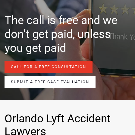
The call is free and we
don’t get paid, unless
you get paid
CALL FOR A FREE CONSULTATION
SUBMIT A FREE CASE EVALUATION
Orlando Lyft Accident
Lawyers