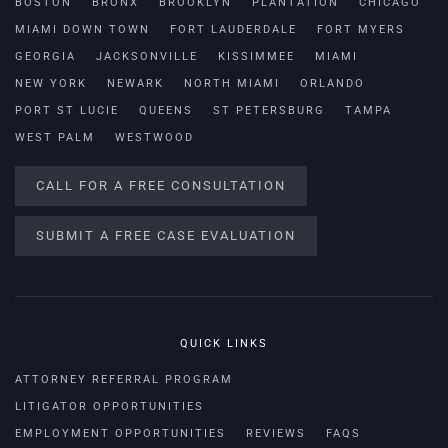
BOSTON
BRONX
BROOKLYN
PLANTATION
CHICAGO
MIAMI DOWN TOWN
FORT LAUDERDALE
FORT MYERS
GEORGIA
JACKSONVILLE
KISSIMMEE
MIAMI
NEW YORK
NEWARK
NORTH MIAMI
ORLANDO
PORT ST LUCIE
QUEENS
ST PETERSBURG
TAMPA
WEST PALM
WESTWOOD
CALL FOR A FREE CONSULTATION
SUBMIT A FREE CASE EVALUATION
QUICK LINKS
ATTORNEY REFERRAL PROGRAM
LITIGATOR OPPORTUNITIES
EMPLOYMENT OPPORTUNITIES
REVIEWS
FAQS