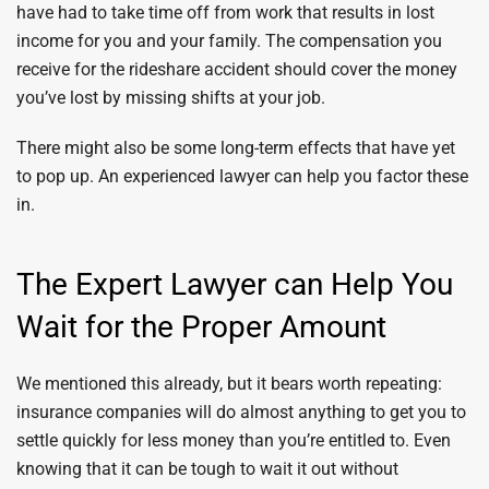
have had to take time off from work that results in lost
income for you and your family. The compensation you
receive for the rideshare accident should cover the money
you’ve lost by missing shifts at your job.
There might also be some long-term effects that have yet
to pop up. An experienced lawyer can help you factor these
in.
The Expert Lawyer can Help You
Wait for the Proper Amount
We mentioned this already, but it bears worth repeating:
insurance companies will do almost anything to get you to
settle quickly for less money than you’re entitled to. Even
knowing that it can be tough to wait it out without