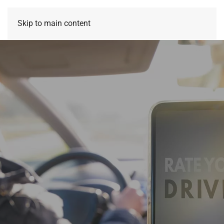
Skip to main content