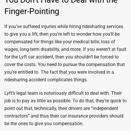
Finger-Pointing
If you’ve suffered injuries while hiring ridesharing services
to give you a lift, then you’re left to wonder how you’ll be
compensated for things like your medical bills, loss of
wages, long-term disability, and more. If you weren’t at fault
for the Lyft car accident, then you shouldn’t be forced to
cover the costs. You need to pursue the compensation that
you’re entitled to. The fact that you were involved in a
ridesharing accident complicates things.
Lyft’s legal team is notoriously difficult to deal with. Their
job is to pay as little as possible. To do that, they’re quick to
point out that, technically, their drivers are “independent
contractors” and thus their car insurance providers should
be the ones to give you compensation.