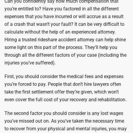
Can you confidently say how much compensation that
you’re entitled to? Have you factored in all the different
expenses that you have incurred or will accrue as a result
of a crash that wasn’t your fault? It can be very difficult to
calculate without the help of an experienced attorney.
Hiring a trusted rideshare accident attorney can help shine
some light on this part of the process. They’ll help you
through all the different factors of your case (including the
injuries you’ve suffered).
First, you should consider the medical fees and expenses
you’re forced to pay. People that don’t hire lawyers often
take the first settlement offer they’re given, which won’t
even cover the full cost of your recovery and rehabilitation.
The second factor you should consider is any lost wages
you’ve missed out on. As you’ve taken the necessary time
to recover from your physical and mental injuries, you may