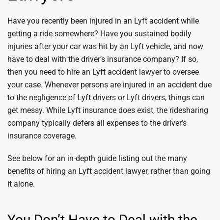
Have you recently been injured in an Lyft accident while
getting a ride somewhere? Have you sustained bodily
injuries after your car was hit by an Lyft vehicle, and now
have to deal with the driver’s insurance company? If so,
then you need to hire an Lyft accident lawyer to oversee
your case. Whenever persons are injured in an accident due
to the negligence of Lyft drivers or Lyft drivers, things can
get messy. While Lyft insurance does exist, the ridesharing
company typically defers all expenses to the driver’s
insurance coverage.
See below for an in-depth guide listing out the many
benefits of hiring an Lyft accident lawyer, rather than going
it alone.
You Don’t Have to Deal with the