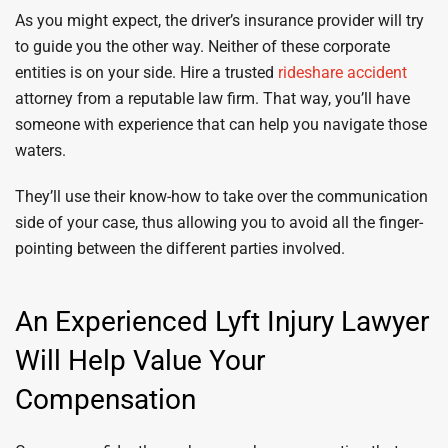
As you might expect, the driver’s insurance provider will try
to guide you the other way. Neither of these corporate
entities is on your side. Hire a trusted
rideshare accident
attorney from a reputable law firm. That way, you’ll have
someone with experience that can help you navigate those
waters.
They’ll use their know-how to take over the communication
side of your case, thus allowing you to avoid all the finger-
pointing between the different parties involved.
An Experienced Lyft Injury Lawyer
Will Help Value Your
Compensation