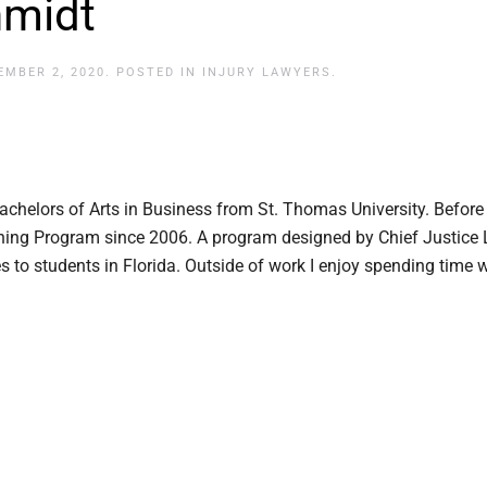
hmidt
EMBER 2, 2020
. POSTED IN
INJURY LAWYERS
.
achelors of Arts in Business from St. Thomas University. Before
aching Program since 2006. A program designed by Chief Justice L
es to students in Florida. Outside of work I enjoy spending time 