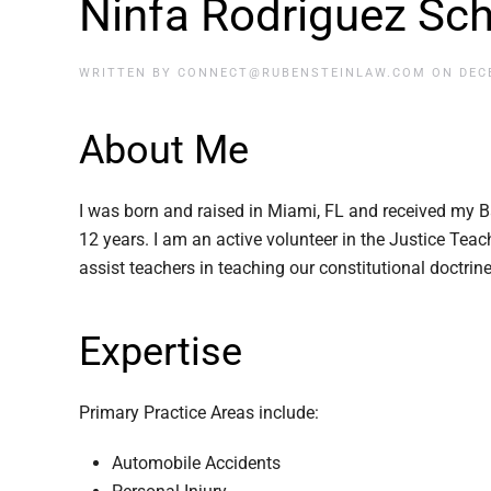
Ninfa Rodriguez Sc
WRITTEN BY
CONNECT@RUBENSTEINLAW.COM
ON
DEC
About Me
I was born and raised in Miami, FL and received my B
12 years. I am an active volunteer in the Justice Te
assist teachers in teaching our constitutional doctrin
Expertise
Primary Practice Areas include:
Automobile Accidents