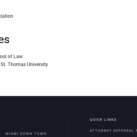
ciation
es
hool of Law
 St. Thomas University
QUICK LINKS
ATTORNEY REFERRAL
MIAMI DOWN TOWN