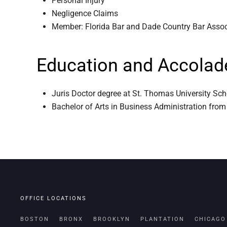
Personal Injury
Negligence Claims
Member: Florida Bar and Dade Country Bar Asso
Education and Accolad
Juris Doctor degree at St. Thomas University Sc
Bachelor of Arts in Business Administration from
OFFICE LOCATIONS
BOSTON
BRONX
BROOKLYN
PLANTATION
CHICAGO