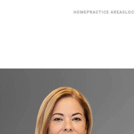
HOME
PRACTICE AREAS
LOC