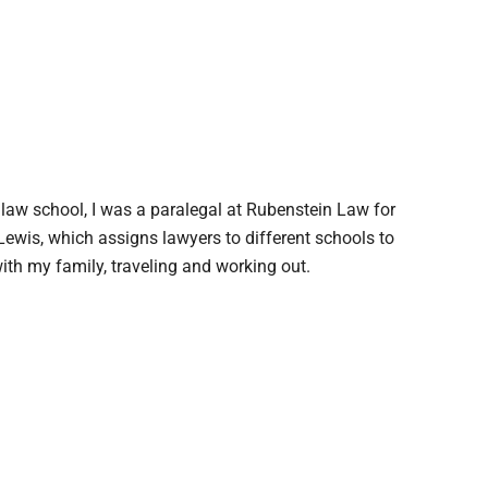
 law school, I was a paralegal at Rubenstein Law for
ewis, which assigns lawyers to different schools to
with my family, traveling and working out.