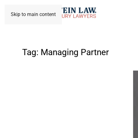
Skip to main content
Tag:
Managing Partner