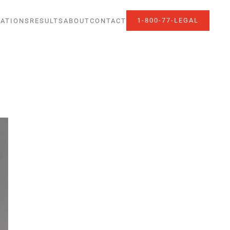
1-800-77-LEGAL
ATIONS
RESULTS
ABOUT
CONTACT