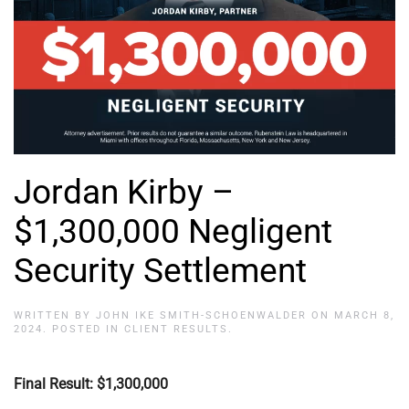
Jordan Kirby –
$1,300,000 Negligent
Security Settlement
WRITTEN BY
JOHN IKE SMITH-SCHOENWALDER
ON
MARCH 8,
2024
. POSTED IN
CLIENT RESULTS
.
Final Result: $1,300,000