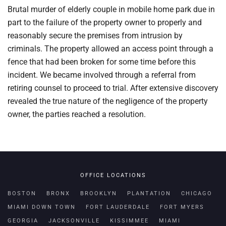
Brutal murder of elderly couple in mobile home park due in
part to the failure of the property owner to properly and
reasonably secure the premises from intrusion by
criminals. The property allowed an access point through a
fence that had been broken for some time before this
incident. We became involved through a referral from
retiring counsel to proceed to trial. After extensive discovery
revealed the true nature of the negligence of the property
owner, the parties reached a resolution.
OFFICE LOCATIONS
BOSTON
BRONX
BROOKLYN
PLANTATION
CHICAGO
MIAMI DOWN TOWN
FORT LAUDERDALE
FORT MYERS
GEORGIA
JACKSONVILLE
KISSIMMEE
MIAMI