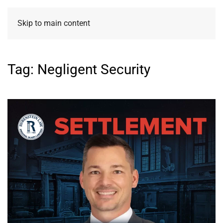
Skip to main content
Tag:
Negligent Security