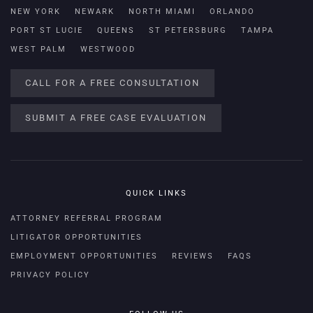
NEW YORK
NEWARK
NORTH MIAMI
ORLANDO
PORT ST LUCIE
QUEENS
ST PETERSBURG
TAMPA
WEST PALM
WESTWOOD
CALL FOR A FREE CONSULTATION
SUBMIT A FREE CASE EVALUATION
QUICK LINKS
ATTORNEY REFERRAL PROGRAM
LITIGATOR OPPORTUNITIES
EMPLOYMENT OPPORTUNITIES
REVIEWS
FAQS
PRIVACY POLICY